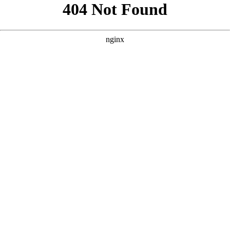
```html
```